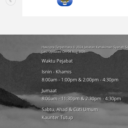
Hakcipta Terpelihara © 2024 Jabatan Kehakiman Syariah 
Last Updated On 04 Aug 2026
Waktu Pejabat
Isnin - Khamis
8:00am - 1:00pm & 2:00pm - 4:30pm
Jumaat
8:00am - 11:30pm & 2:30pm - 4:30pm
Sabtu, Ahad & Cuti Umum
Kaunter Tutup