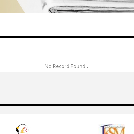
No Record Found...