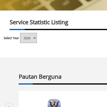
Service Statistic Listing
Select Year
Pautan Berguna