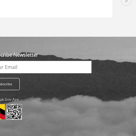
cribe Newsletter
ak Gov App