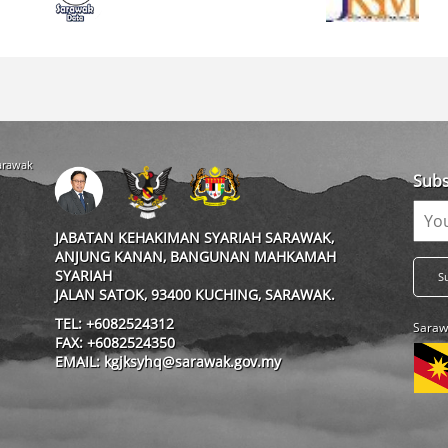
Sarawak
Subs
JABATAN KEHAKIMAN SYARIAH SARAWAK,
ANJUNG KANAN, BANGUNAN MAHKAMAH
SYARIAH
JALAN SATOK, 93400 KUCHING, SARAWAK.
TEL: +6082524312
Saraw
FAX: +6082524350
EMAIL: kgjksyhq@sarawak.gov.my