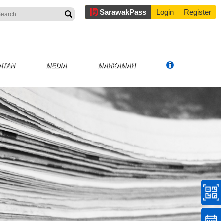
Sarawak
Pass
Login
Register
ATAN
MEDIA
MAHKAMAH