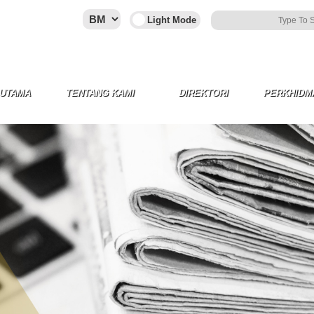
 UTAMA
TENTANG KAMI
DIREKTORI
PERKHIDM