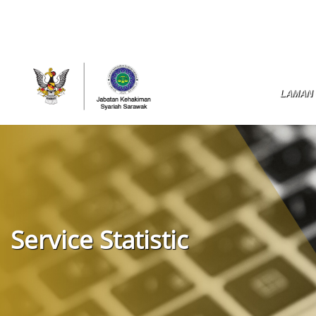
LAMAN
Service Statistic